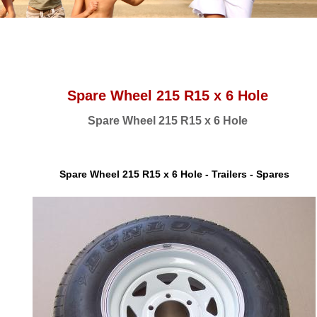
Spare Wheel 215 R15 x 6 Hole
Spare Wheel 215 R15 x 6 Hole
Spare Wheel 215 R15 x 6 Hole - Trailers - Spares