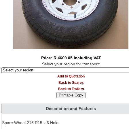
Price: R 4600.05 Including VAT
Select your region for transport:
Add to Quotation
Back to Spares
Back to Trailers
Description and Features
Spare Wheel 215 R15 x 6 Hole